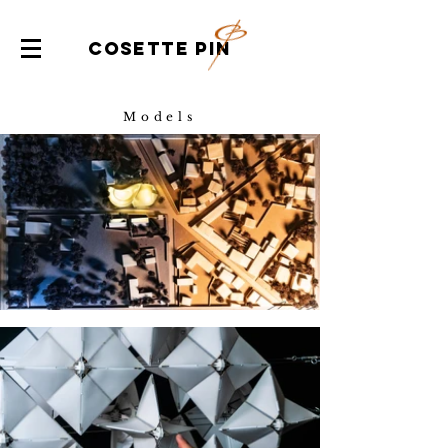
COSETTE PIN
Models