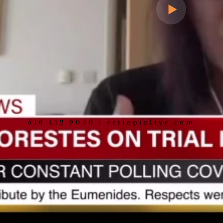
516 412 9050 | ettiepinlive.com