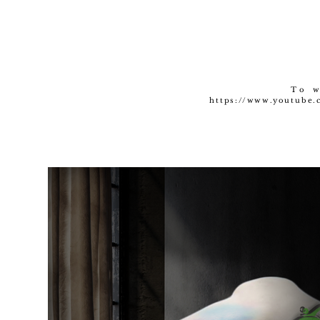
To w
https://www.youtube.