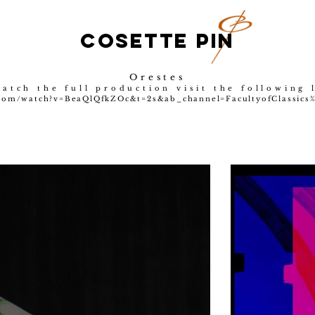
COSETTE PIN
Orestes
atch the full production visit the following 
com/watch?v=BeaQlQfkZOc&t=2s&ab_channel=FacultyofClassics