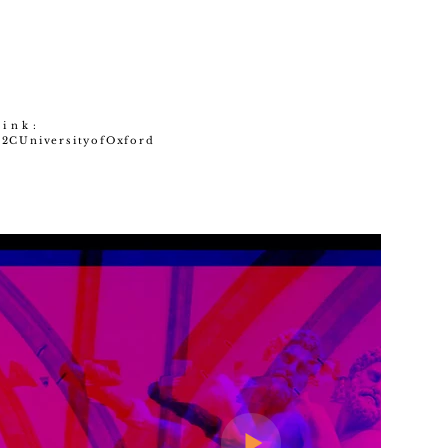
link:
%2CUniversityofOxford